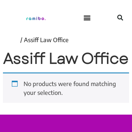
Home
/ Assiff Law Office
Assiff Law Office
No products were found matching
your selection.