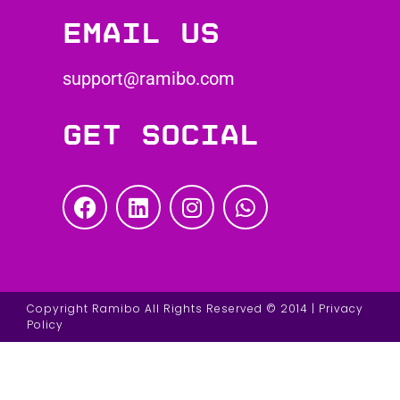
Email us
support@ramibo.com
Get social
Copyright Ramibo All Rights Reserved © 2014 | Privacy
Policy