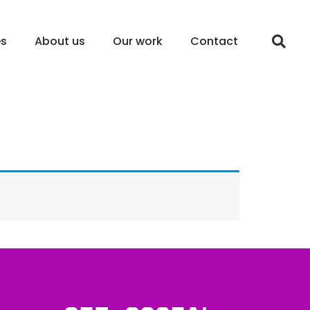
es
About us
Our work
Contact