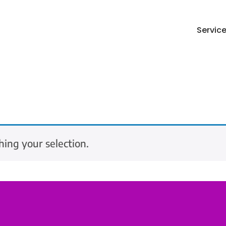
Servic
ing your selection.