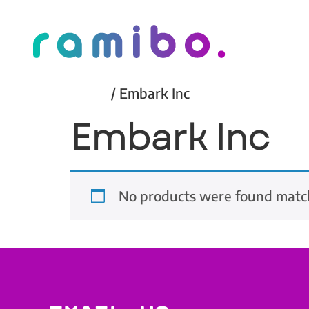
Home
/ Embark Inc
Embark Inc
No products were found match