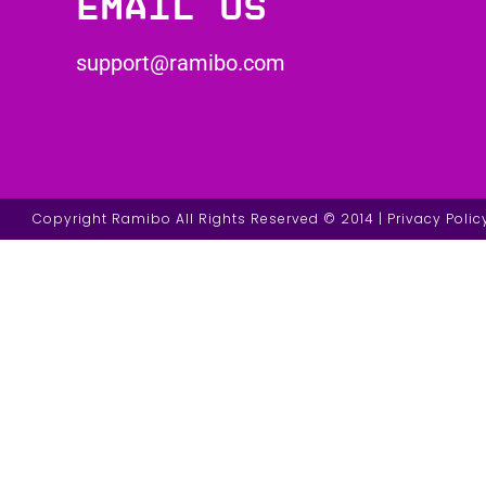
Email us
support@ramibo.com
Copyright Ramibo All Rights Reserved © 2014 | Privacy Polic