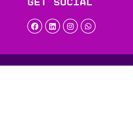
Get social