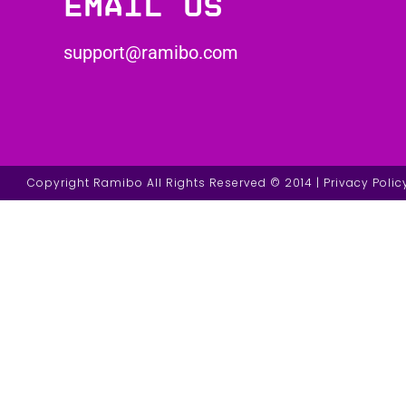
Email us
support@ramibo.com
Copyright Ramibo All Rights Reserved © 2014 | Privacy Polic