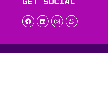
Get social