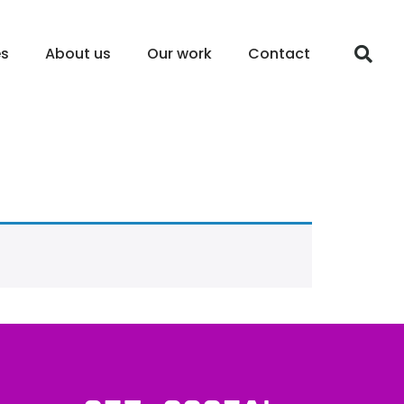
es
About us
Our work
Contact