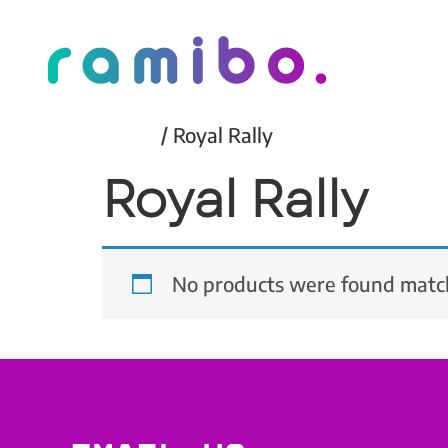
Home
/ Royal Rally
Royal Rally
No products were found match