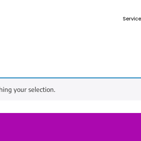
Servic
ing your selection.