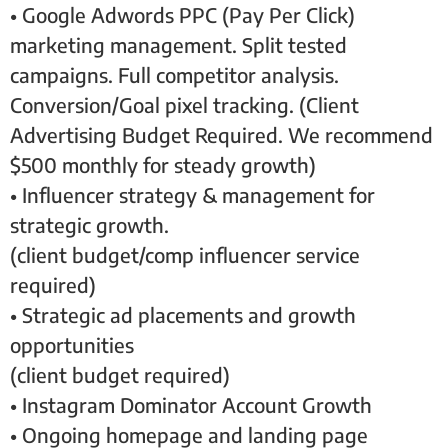
• Google Adwords PPC (Pay Per Click)
marketing management. Split tested
campaigns. Full competitor analysis.
Conversion/Goal pixel tracking. (Client
Advertising Budget Required. We recommend
$500 monthly for steady growth)
• Influencer strategy & management for
strategic growth.
(client budget/comp influencer service
required)
• Strategic ad placements and growth
opportunities
(client budget required)
• Instagram Dominator Account Growth
• Ongoing homepage and landing page