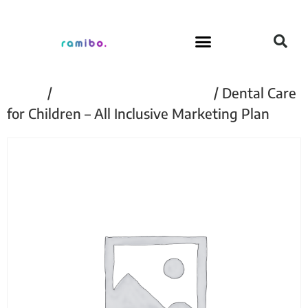
Home
/
Dental Care For Children
/ Dental Care
for Children – All Inclusive Marketing Plan