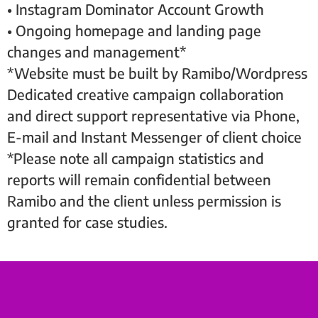
• Instagram Dominator Account Growth
• Ongoing homepage and landing page
changes and management*
*Website must be built by Ramibo/Wordpress
Dedicated creative campaign collaboration
and direct support representative via Phone,
E-mail and Instant Messenger of client choice
*Please note all campaign statistics and
reports will remain confidential between
Ramibo and the client unless permission is
granted for case studies.