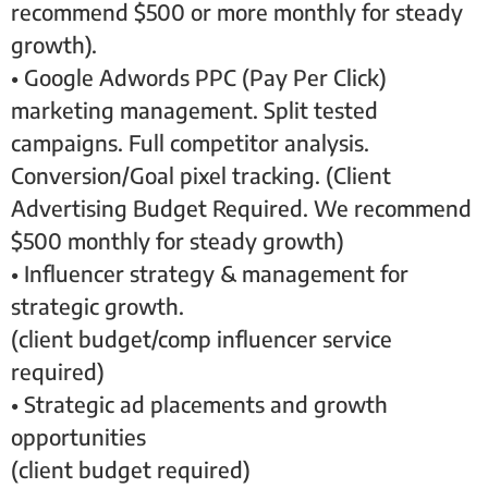
recommend $500 or more monthly for steady
growth).
• Google Adwords PPC (Pay Per Click)
marketing management. Split tested
campaigns. Full competitor analysis.
Conversion/Goal pixel tracking. (Client
Advertising Budget Required. We recommend
$500 monthly for steady growth)
• Influencer strategy & management for
strategic growth.
(client budget/comp influencer service
required)
• Strategic ad placements and growth
opportunities
(client budget required)