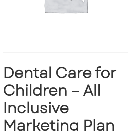
Dental Care for
Children – All
Inclusive
Marketing Plan