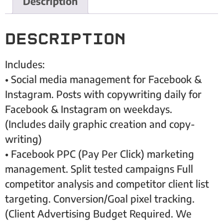
Description
Description
Includes:
• Social media management for Facebook &
Instagram. Posts with copywriting daily for
Facebook & Instagram on weekdays.
(Includes daily graphic creation and copy-
writing)
• Facebook PPC (Pay Per Click) marketing
management. Split tested campaigns Full
competitor analysis and competitor client list
targeting. Conversion/Goal pixel tracking.
(Client Advertising Budget Required. We