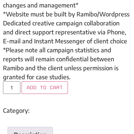
changes and management*
*Website must be built by Ramibo/Wordpress
Dedicated creative campaign collaboration
and direct support representative via Phone,
E-mail and Instant Messenger of client choice
*Please note all campaign statistics and
reports will remain confidential between
Ramibo and the client unless permission is
granted for case studies.
Add to cart
Category:
Dental Care For Children