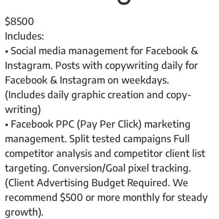
$
8500
Includes:
• Social media management for Facebook &
Instagram. Posts with copywriting daily for
Facebook & Instagram on weekdays.
(Includes daily graphic creation and copy-
writing)
• Facebook PPC (Pay Per Click) marketing
management. Split tested campaigns Full
competitor analysis and competitor client list
targeting. Conversion/Goal pixel tracking.
(Client Advertising Budget Required. We
recommend $500 or more monthly for steady
growth).