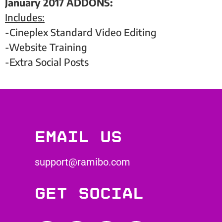
January 2017 ADDONS:
Includes:
-Cineplex Standard Video Editing
-Website Training
-Extra Social Posts
Email us
support@ramibo.com
Get social