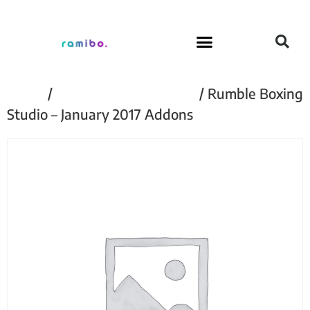
Home
/
Rumble Boxing Studio
/ Rumble Boxing
Studio – January 2017 Addons