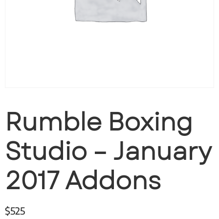
Rumble Boxing
Studio – January
2017 Addons
$
525