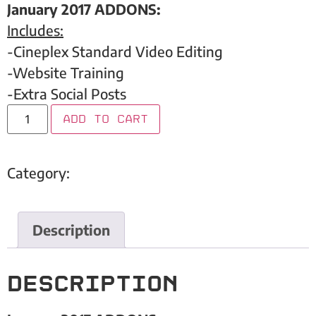
January 2017 ADDONS:
Includes:
-Cineplex Standard Video Editing
-Website Training
-Extra Social Posts
Add to cart
Category:
Rumble Boxing Studio
Description
Description