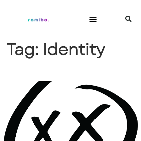
Tag:
Identity
Hangxiety