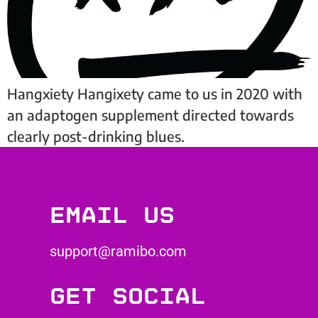
Hangxiety Hangixety came to us in 2020 with
an adaptogen supplement directed towards
clearly post-drinking blues.
Email us
support@ramibo.com
Get social