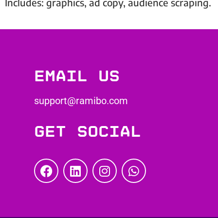
Includes: graphics, ad copy, audience scraping.
Email us
support@ramibo.com
Get social