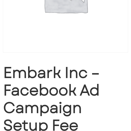
Embark Inc –
Facebook Ad
Campaign
Setup Fee