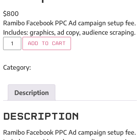
$
800
Ramibo Facebook PPC Ad campaign setup fee.
Includes: graphics, ad copy, audience scraping.
Add to cart
Category:
Embark Inc
Description
Description
Ramibo Facebook PPC Ad campaign setup fee.