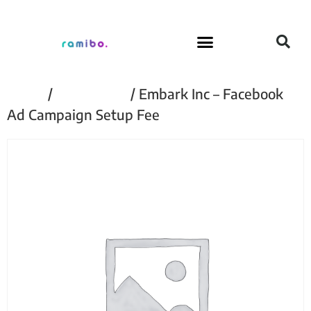
Home
/
Embark Inc
/ Embark Inc – Facebook
Ad Campaign Setup Fee