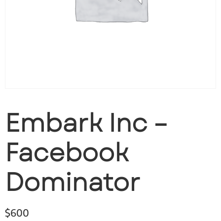
Embark Inc –
Facebook
Dominator
$
600