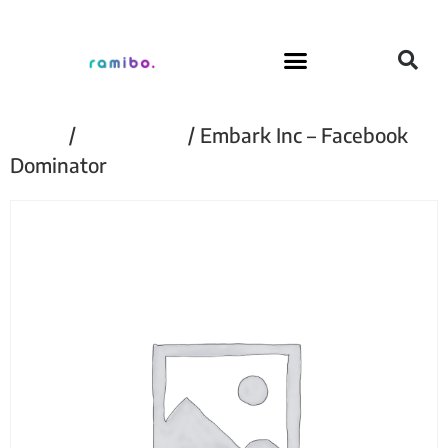
Home
/
Embark Inc
/ Embark Inc – Facebook
Dominator