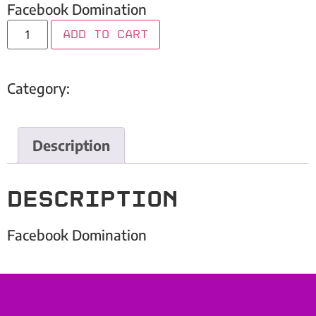
Facebook Domination
Add to cart
Category:
Embark Inc
Description
Description
Facebook Domination